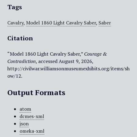
Tags
Cavalry
,
Model 1860 Light Cavalry Saber
,
Saber
Citation
“Model 1860 Light Cavalry Saber,”
Courage &
Contradiction
, accessed August 9, 2026,
http://civilwar.williamsonmuseumexhibits.org/items/sh
ow/12
.
Output Formats
atom
dcmes-xml
json
omeka-xml