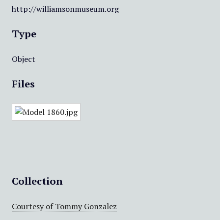
http://williamsonmuseum.org
Type
Object
Files
Collection
Courtesy of Tommy Gonzalez