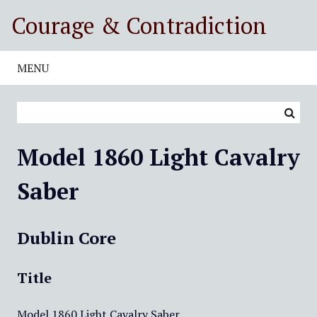
S
Courage & Contradiction
k
i
p
MENU
t
o
m
a
i
Model 1860 Light Cavalry
n
c
Saber
o
n
t
Dublin Core
e
n
Title
t
Model 1860 Light Cavalry Saber