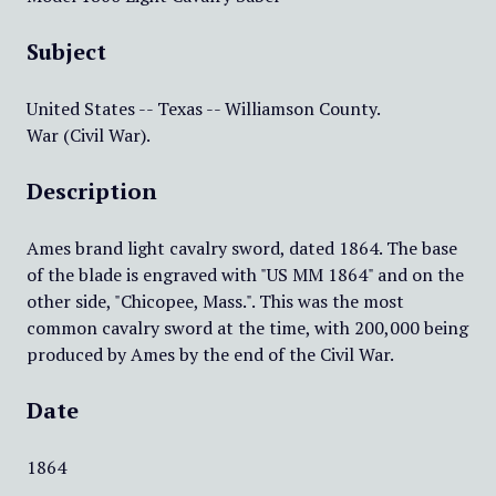
Subject
United States -- Texas -- Williamson County.
War (Civil War).
Description
Ames brand light cavalry sword, dated 1864. The base
of the blade is engraved with "US MM 1864" and on the
other side, "Chicopee, Mass.". This was the most
common cavalry sword at the time, with 200,000 being
produced by Ames by the end of the Civil War.
Date
1864