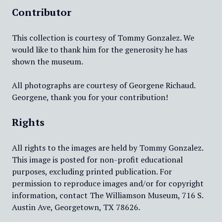
Contributor
This collection is courtesy of Tommy Gonzalez. We
would like to thank him for the generosity he has
shown the museum.
All photographs are courtesy of Georgene Richaud.
Georgene, thank you for your contribution!
Rights
All rights to the images are held by Tommy Gonzalez.
This image is posted for non-profit educational
purposes, excluding printed publication. For
permission to reproduce images and/or for copyright
information, contact The Williamson Museum, 716 S.
Austin Ave, Georgetown, TX 78626.