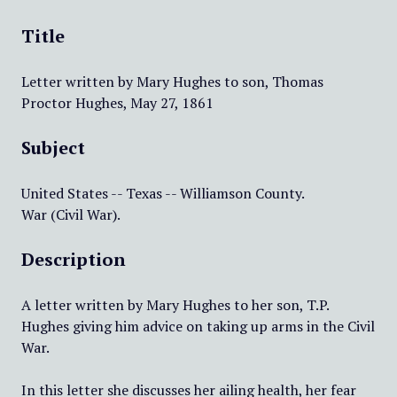
Title
Letter written by Mary Hughes to son, Thomas
Proctor Hughes, May 27, 1861
Subject
United States -- Texas -- Williamson County.
War (Civil War).
Description
A letter written by Mary Hughes to her son, T.P.
Hughes giving him advice on taking up arms in the Civil
War.
In this letter she discusses her ailing health, her fear