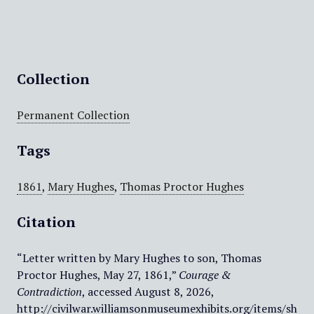
Collection
Permanent Collection
Tags
1861
,
Mary Hughes
,
Thomas Proctor Hughes
Citation
“Letter written by Mary Hughes to son, Thomas
Proctor Hughes, May 27, 1861,”
Courage &
Contradiction
, accessed August 8, 2026,
http://civilwar.williamsonmuseumexhibits.org/items/sh