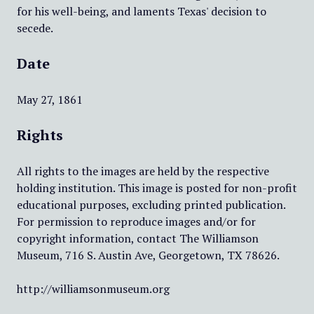
for his well-being, and laments Texas' decision to
secede.
Date
May 27, 1861
Rights
All rights to the images are held by the respective
holding institution. This image is posted for non-profit
educational purposes, excluding printed publication.
For permission to reproduce images and/or for
copyright information, contact The Williamson
Museum, 716 S. Austin Ave, Georgetown, TX 78626.
http://williamsonmuseum.org