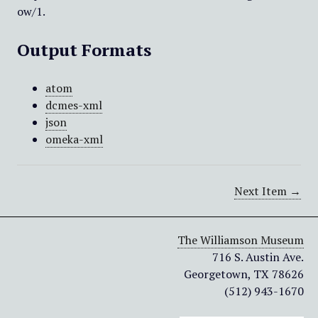
ow/1
.
Output Formats
atom
dcmes-xml
json
omeka-xml
Next Item →
The Williamson Museum
716 S. Austin Ave.
Georgetown, TX 78626
(512) 943-1670