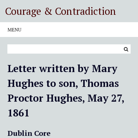
S
Courage & Contradiction
k
i
p
MENU
t
o
m
a
i
Letter written by Mary
n
c
Hughes to son, Thomas
o
n
Proctor Hughes, May 27,
t
e
1861
n
t
Dublin Core