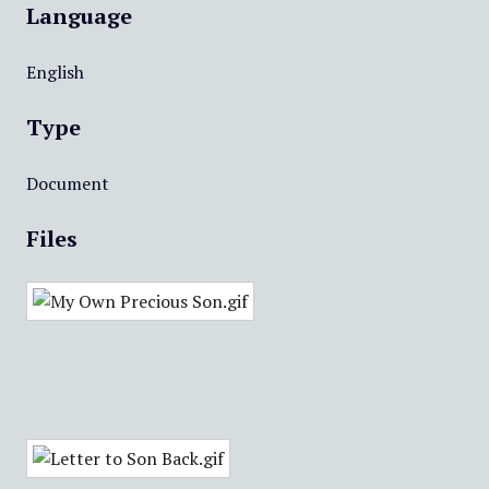
Language
English
Type
Document
Files