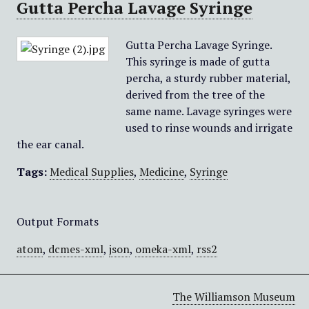
Gutta Percha Lavage Syringe
Gutta Percha Lavage Syringe.
This syringe is made of gutta
percha, a sturdy rubber material,
derived from the tree of the
same name. Lavage syringes were
used to rinse wounds and irrigate
the ear canal.
Tags:
Medical Supplies
,
Medicine
,
Syringe
Output Formats
atom
,
dcmes-xml
,
json
,
omeka-xml
,
rss2
The Williamson Museum