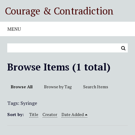
S
Courage & Contradiction
k
i
p
MENU
t
o
m
a
i
Browse Items (1 total)
n
c
o
Browse All
Browse by Tag
Search Items
n
t
Tags: Syringe
e
n
Sort by:
Title
Creator
Date Added
t