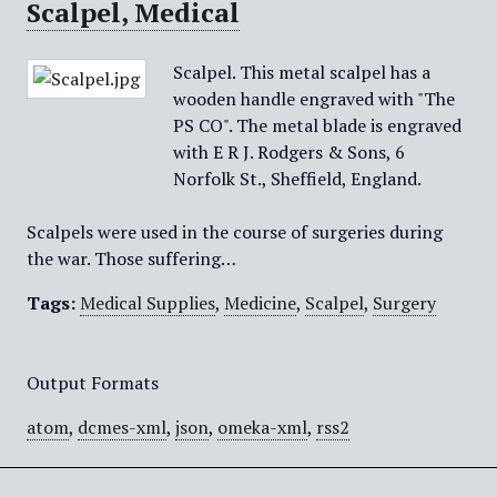
Scalpel, Medical
Scalpel. This metal scalpel has a
wooden handle engraved with "The
PS CO". The metal blade is engraved
with E R J. Rodgers & Sons, 6
Norfolk St., Sheffield, England.
Scalpels were used in the course of surgeries during
the war. Those suffering…
Tags:
Medical Supplies
,
Medicine
,
Scalpel
,
Surgery
Output Formats
atom
,
dcmes-xml
,
json
,
omeka-xml
,
rss2