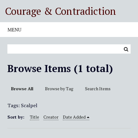
S
Courage & Contradiction
k
i
p
MENU
t
o
m
a
i
Browse Items (1 total)
n
c
o
Browse All
Browse by Tag
Search Items
n
t
Tags: Scalpel
e
n
Sort by:
Title
Creator
Date Added
t