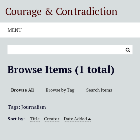
S
Courage & Contradiction
k
i
p
MENU
t
o
m
a
i
Browse Items (1 total)
n
c
o
Browse All
Browse by Tag
Search Items
n
t
Tags: Journalism
e
n
Sort by:
Title
Creator
Date Added
t