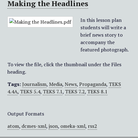
Making the Headlines
In this lesson plan
students will write a
brief news story to
accompany the
featured photograph.
To view the file, click the thumbnail under the Files
heading.
Tags:
Journalism
,
Media
,
News
,
Propaganda
,
TEKS
4.4A
,
TEKS 5.4
,
TEKS 7.1
,
TEKS 7.2
,
TEKS 8.1
Output Formats
atom
,
dcmes-xml
,
json
,
omeka-xml
,
rss2