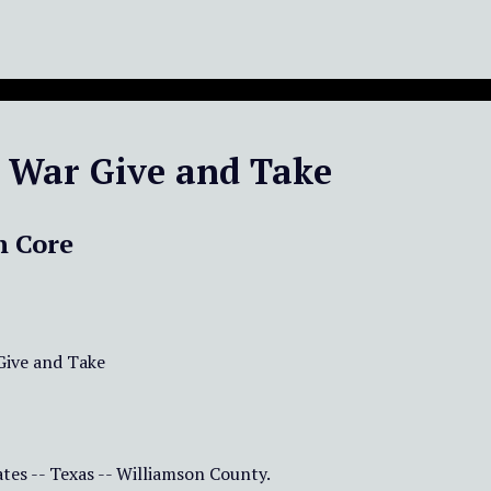
l War Give and Take
n Core
 Give and Take
tes -- Texas -- Williamson County.