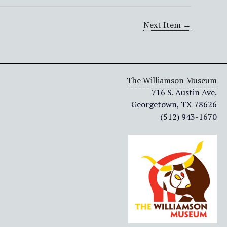
Next Item →
The Williamson Museum
716 S. Austin Ave.
Georgetown, TX 78626
(512) 943-1670