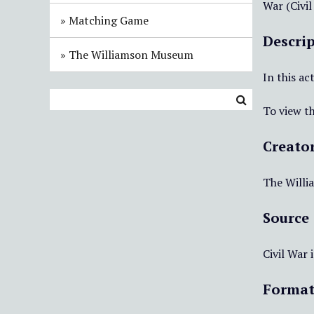
War (Civil
Matching Game
Descri
The Williamson Museum
In this ac
To view th
Creato
The Will
Source
Civil War
Forma