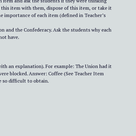
h item and ask the students if they were thinking
his item with them, dispose of this item, or take it
the importance of each item (defined in Teacher’s
nion and the Confederacy. Ask the students why each
not have.
with an explanation). For example: The Union had it
were blocked. Answer: Coffee (See Teacher Item
so difficult to obtain.