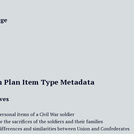
ge
n Plan Item Type Metadata
ves
ersonal items of a Civil War soldier
 the sacrifices of the soldiers and their families
differences and similarities between Union and Confederates