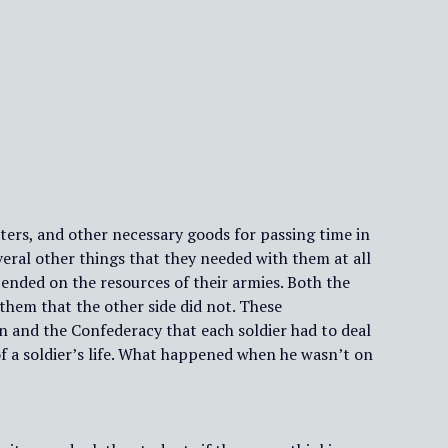
etters, and other necessary goods for passing time in
everal other things that they needed with them at all
pended on the resources of their armies. Both the
 them that the other side did not. These
 and the Confederacy that each soldier had to deal
e of a soldier’s life. What happened when he wasn’t on