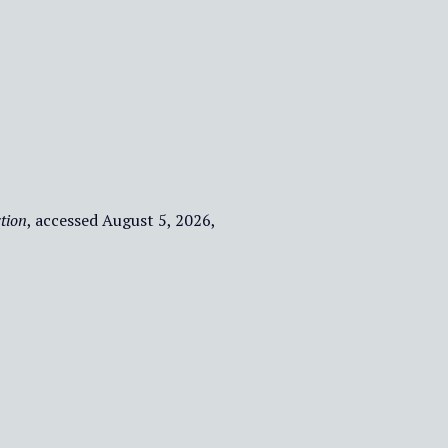
tion
, accessed August 5, 2026,