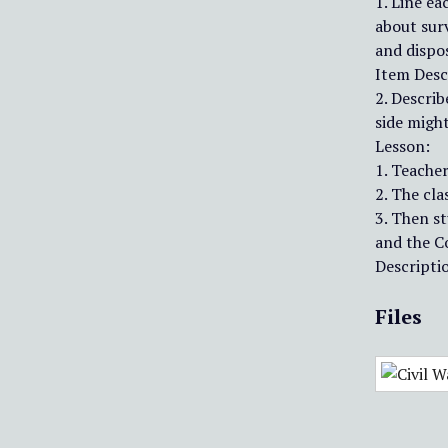
1. Line ea
about surv
and dispos
Item Desc
2. Describ
side migh
Lesson:
1. Teacher
2. The cla
3. Then s
and the C
Descriptio
Files