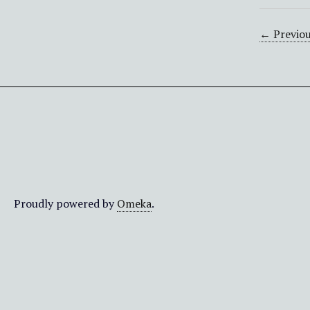
← Previou
Proudly powered by
Omeka
.