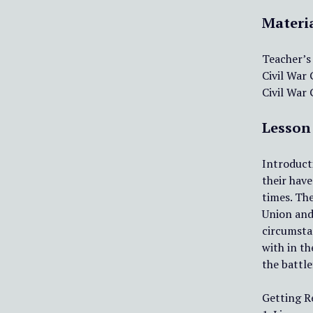
Materi
Teacher’s
Civil War
Civil War
Lesson
Introducti
their have
times. The
Union and 
circumsta
with in th
the battle
Getting R