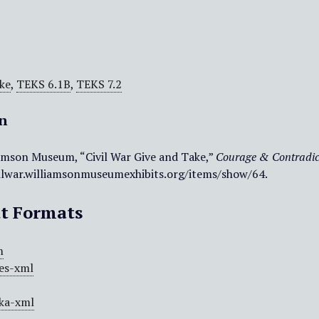
ke
,
TEKS 6.1B
,
TEKS 7.2
on
amson Museum, “Civil War Give and Take,”
Courage & Contradic
vilwar.williamsonmuseumexhibits.org/items/show/64
.
t Formats
m
es-xml
ka-xml