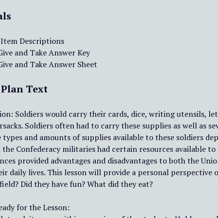
als
 Item Descriptions
 Give and Take Answer Key
 Give and Take Answer Sheet
 Plan Text
on: Soldiers would carry their cards, dice, writing utensils, l
rsacks. Soldiers often had to carry these supplies as well as s
 types and amounts of supplies available to these soldiers de
the Confederacy militaries had certain resources available to
nces provided advantages and disadvantages to both the Union
eir daily lives. This lesson will provide a personal perspectiv
field? Did they have fun? What did they eat?
eady for the Lesson: