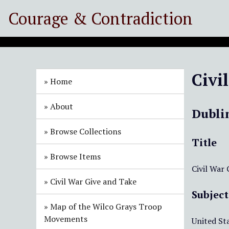
S
Courage & Contradiction
k
i
p
t
o
Civi
m
Home
a
i
About
Dubli
n
c
Browse Collections
o
Title
n
Browse Items
t
Civil War
e
Civil War Give and Take
n
Subject
t
Map of the Wilco Grays Troop
Movements
United Sta