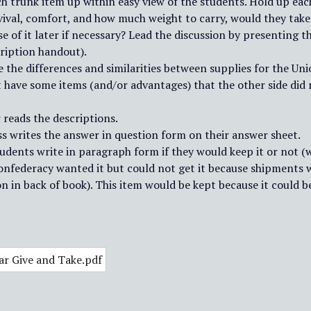
ch trunk item up within easy view of the students. Hold up eac
ival, comfort, and how much weight to carry, would they take t
e of it later if necessary? Lead the discussion by presenting 
ription handout).
e the differences and similarities between supplies for the U
t have some items (and/or advantages) that the other side did 
 reads the descriptions.
ss writes the answer in question form on their answer sheet.
tudents write in paragraph form if they would keep it or not (
onfederacy wanted it but could not get it because shipments 
n in back of book). This item would be kept because it could be 