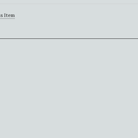
s Item