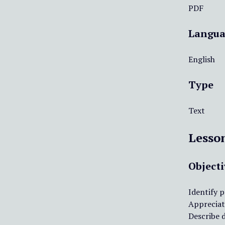
PDF
Langua
English
Type
Text
Lesso
Objecti
Identify p
Appreciate
Describe 