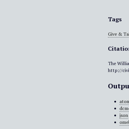
Tags
Give & Ta
Citati
The Willi
http://ci
Outpu
ato
dcm
json
ome