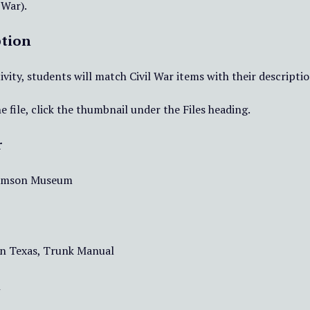
 War).
ption
tivity, students will match Civil War items with their descriptio
e file, click the thumbnail under the Files heading.
r
iamson Museum
 in Texas, Trunk Manual
t