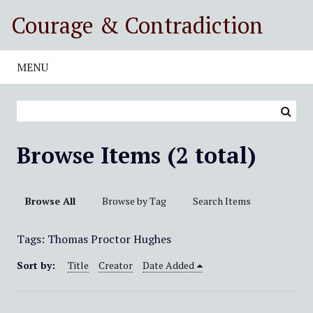
S
Courage & Contradiction
k
i
p
MENU
t
o
m
a
i
Browse Items (2 total)
n
c
o
Browse All
Browse by Tag
Search Items
n
t
Tags: Thomas Proctor Hughes
e
n
Sort by:
Title
Creator
Date Added
t