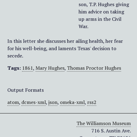
son, T.P. Hughes giving
him advice on taking
up arms in the Civil
War.
In this letter she discusses her ailing health, her fear
for his well-being, and laments Texas' decision to
secede.
Tags:
1861
,
Mary Hughes
,
Thomas Proctor Hughes
Output Formats
atom
,
dcmes-xml
,
json
,
omeka-xml
,
rss2
The Williamson Museum
716 S. Austin Ave.