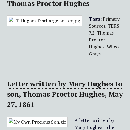
Thomas Proctor Hughes
Tags:
Primary
Sources
,
TEKS
7.2
,
Thomas
Proctor
Hughes
,
Wilco
Grays
Letter written by Mary Hughes to
son, Thomas Proctor Hughes, May
27, 1861
A letter written by
Mary Hughes to her