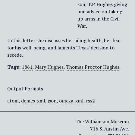
son, T.P. Hughes giving
him advice on taking
up arms in the Civil
War.
In this letter she discusses her ailing health, her fear
for his well-being, and laments Texas' decision to
secede.
Tags:
1861
,
Mary Hughes
,
Thomas Proctor Hughes
Output Formats
atom
,
dcmes-xml
,
json
,
omeka-xml
,
rss2
The Williamson Museum
716 S. Austin Ave.