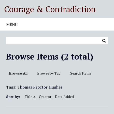
S
Courage & Contradiction
k
i
p
MENU
t
o
m
a
i
Browse Items (2 total)
n
c
o
Browse All
Browse by Tag
Search Items
n
t
Tags: Thomas Proctor Hughes
e
n
Sort by:
Title
Creator
Date Added
t