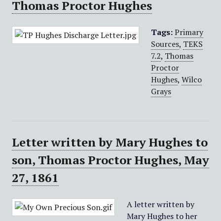
Thomas Proctor Hughes
Tags:
Primary
Sources
,
TEKS
7.2
,
Thomas
Proctor
Hughes
,
Wilco
Grays
Letter written by Mary Hughes to
son, Thomas Proctor Hughes, May
27, 1861
A letter written by
Mary Hughes to her