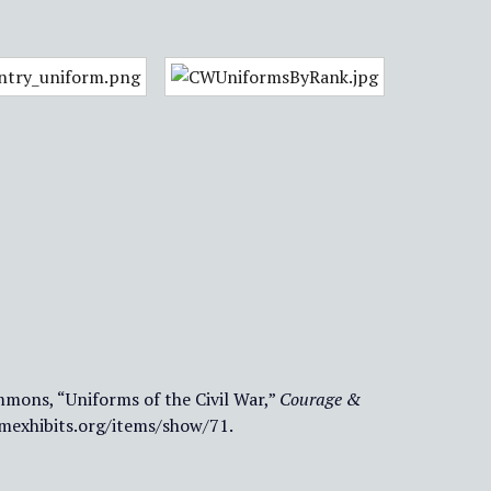
mons, “Uniforms of the Civil War,”
Courage &
umexhibits.org/items/show/71
.