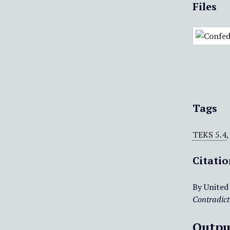
Files
Tags
TEKS 5.4
Citati
By United
Contradict
Outpu