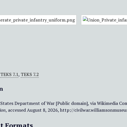
,
TEKS 7.1
,
TEKS 7.2
on
 States Department of War [Public domain], via Wikimedia Com
ion
, accessed August 8, 2026,
http://civilwar.williamsonmuse
t Formats