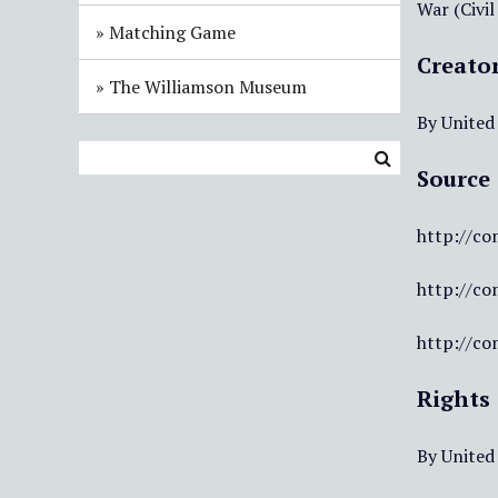
War (Civil
Matching Game
Creato
The Williamson Museum
By United
Source
http://co
http://co
http://co
Rights
By United