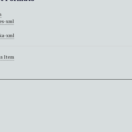
m
es-xml
ka-xml
s Item