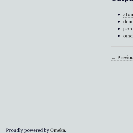
ato
dcm
json
ome
← Previou
Proudly powered by
Omeka
.