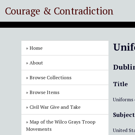
S
Courage & Contradiction
k
i
p
t
o
Unif
m
Home
a
i
About
Dubli
n
c
Browse Collections
o
Title
n
Browse Items
t
Uniforms o
e
Civil War Give and Take
n
Subject
t
Map of the Wilco Grays Troop
Movements
United Sta