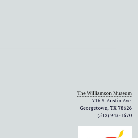
The Williamson Museum
716 S. Austin Ave.
Georgetown, TX 78626
(512) 943-1670