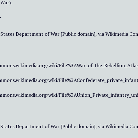
 War).
r
 States Department of War [Public domain], via Wikimedia C
mmons.wikimedia.org/wiki/File%3AWar_of_the_Rebellion_Atlas
mmons.wikimedia.org/wiki/File%3AConfederate_private_infan
mmons.wikimedia.org/wiki/File%3AUnion_Private_infantry_un
 States Department of War [Public domain], via Wikimedia C