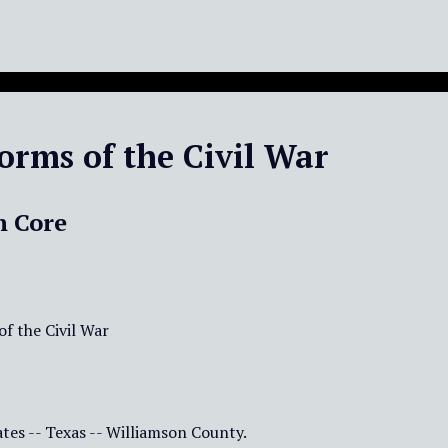
orms of the Civil War
n Core
f the Civil War
tes -- Texas -- Williamson County.