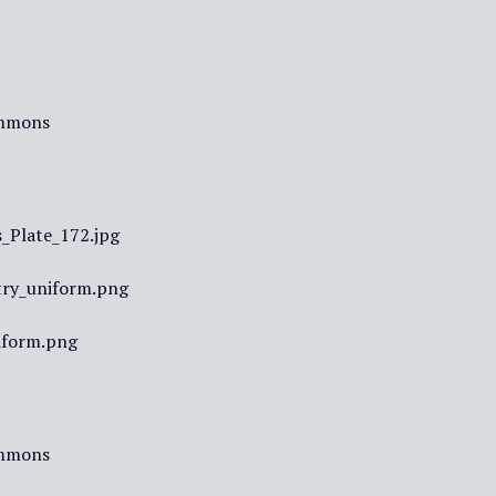
ommons
_Plate_172.jpg
try_uniform.png
iform.png
ommons