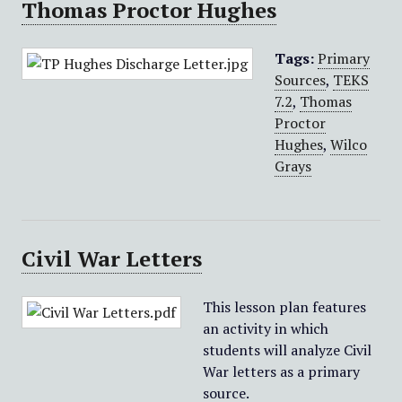
Thomas Proctor Hughes
Tags:
Primary
Sources
,
TEKS
7.2
,
Thomas
Proctor
Hughes
,
Wilco
Grays
Civil War Letters
This lesson plan features
an activity in which
students will analyze Civil
War letters as a primary
source.