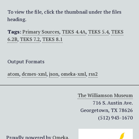
To view the file, click the thumbnail under the files
heading.
Tags:
Primary Sources
,
TEKS 4.4A
,
TEKS 5.4
,
TEKS
6.2B
,
TEKS 7.2
,
TEKS 8.1
Output Formats
atom
,
dcmes-xml
,
json
,
omeka-xml
,
rss2
The Williamson Museum
716 S. Austin Ave.
Georgetown, TX 78626
(512) 943-1670
Proudly powered by
Omeka
.