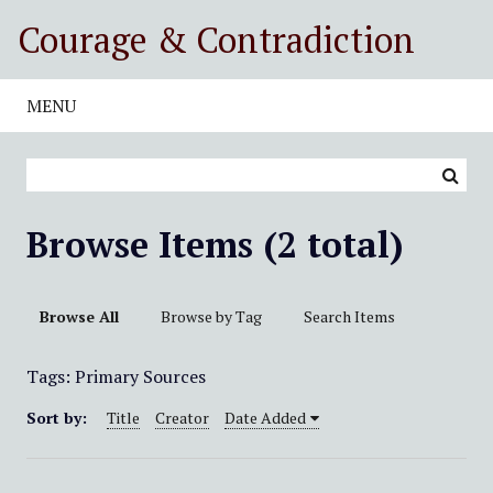
S
Courage & Contradiction
k
i
p
MENU
t
o
m
a
i
Browse Items (2 total)
n
c
o
Browse All
Browse by Tag
Search Items
n
t
Tags: Primary Sources
e
n
Sort by:
Title
Creator
Date Added
t