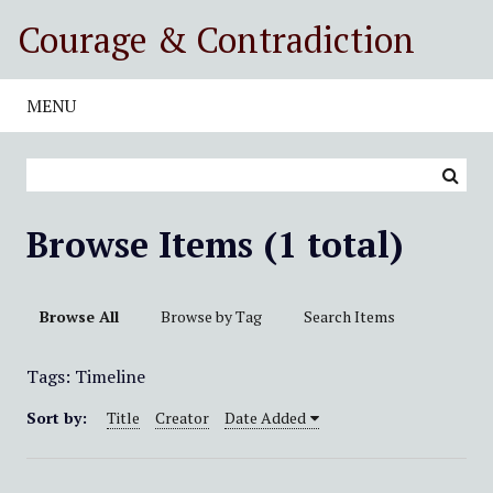
S
Courage & Contradiction
k
i
p
MENU
t
o
m
a
i
Browse Items (1 total)
n
c
o
Browse All
Browse by Tag
Search Items
n
t
Tags: Timeline
e
n
Sort by:
Title
Creator
Date Added
t