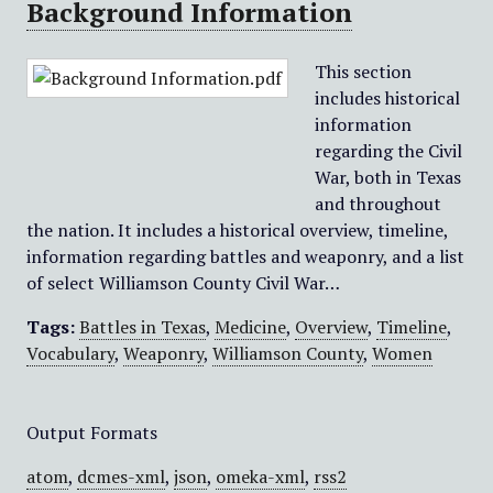
Background Information
This section
includes historical
information
regarding the Civil
War, both in Texas
and throughout
the nation. It includes a historical overview, timeline,
information regarding battles and weaponry, and a list
of select Williamson County Civil War…
Tags:
Battles in Texas
,
Medicine
,
Overview
,
Timeline
,
Vocabulary
,
Weaponry
,
Williamson County
,
Women
Output Formats
atom
,
dcmes-xml
,
json
,
omeka-xml
,
rss2