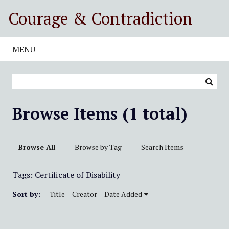
S
Courage & Contradiction
k
i
p
MENU
t
o
m
a
i
Browse Items (1 total)
n
c
o
Browse All
Browse by Tag
Search Items
n
t
Tags: Certificate of Disability
e
n
Sort by:
Title
Creator
Date Added
t