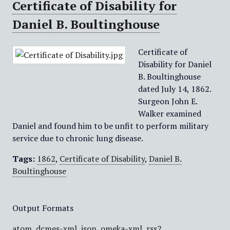
Certificate of Disability for
Daniel B. Boultinghouse
Certificate of
Disability for Daniel
B. Boultinghouse
dated July 14, 1862.
Surgeon John E.
Walker examined
Daniel and found him to be unfit to perform military
service due to chronic lung disease.
Tags:
1862
,
Certificate of Disability
,
Daniel B.
Boultinghouse
Output Formats
atom
,
dcmes-xml
,
json
,
omeka-xml
,
rss2